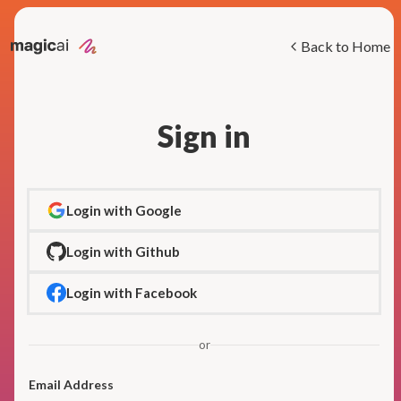
Back to Home
Sign in
Login with Google
Login with Github
Login with Facebook
or
Email Address