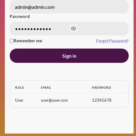
Password
Remember me
Forgot Password?
Sign in
ROLE
EMAIL
PASSWORD
User
user@user.com
12345678
Don't have account yet?
Sign up